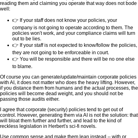
reading them and claiming you operate that way does not bode
well:
👉 If your staff does not know your policies, your
company is not going to operate according to them. The
policies won't work, and your compliance claims will turn
out to be lies.
👉 If your staff is not expected to know/follow the policies,
they are not going to be enforceable in court.
👉 You will be responsible and there will be no one else
to blame.
Of course you can generate/update/maintain corporate policies
with AI, it does not matter who does the heavy lifting. However,
if you distance them from humans and the actual processes, the
policies will become dead weight, and you should not be
passing those audits either.
I agree that corporate (security) policies tend to get out of
control. However, generating them via AI is not the solution: that
will bloat them further and further, and lead to the kind of
reckless legislation in Herbert's sci-fi novels.
Use common sense and make them lean instead -- with or