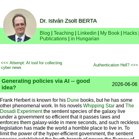
Dr. István Zsolt BERTA
Blog
|
Teaching
|
Linkedin
|
My Book
|
Hacks
Publications
|
in Hungarian
<<< Attempt: AI tool for collecting
Authentication Hell? >>>
cyber news
Generating policies via AI -- good
2026-06-06
idea?
Frank Herbert is known for his
Dune
books, but he has some
other phenomenal work. In his novels
Whipping Star
and
The
Dosadi Experiment
the sentient species of the galaxy live
under a government so efficient that it passes laws and
enforces them galaxy-wide in mere seconds, and such reckless
legislation has made the world a horrible place to live in. To
limit the power of the hyper-efficient government, the sentient