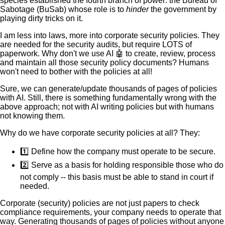
species established the fourth branch of power: the Bureau of
Sabotage (BuSab) whose role is to
hinder
the government by
playing dirty tricks on it.
I am less into laws, more into corporate security policies. They
are needed for the security audits, but require LOTS of
paperwork. Why don't we use AI 🤖 to create, review, process
and maintain all those security policy documents? Humans
won't need to bother with the policies at all!
Sure, we can generate/update thousands of pages of policies
with AI. Still, there is something fundamentally wrong with the
above approach; not with AI writing policies but with humans
not knowing them.
Why do we have corporate security policies at all? They:
1️⃣ Define how the company must operate to be secure.
2️⃣ Serve as a basis for holding responsible those who do
not comply -- this basis must be able to stand in court if
needed.
Corporate (security) policies are not just papers to check
compliance requirements, your company needs to operate that
way. Generating thousands of pages of policies without anyone